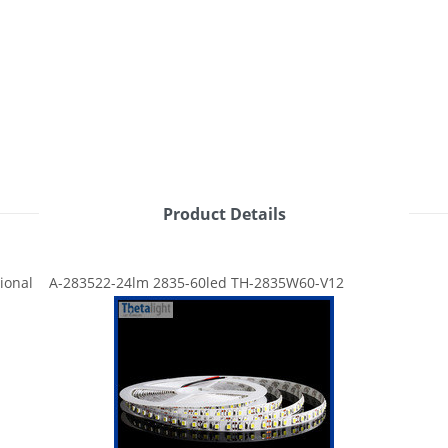
Product Details
ional A-283522-24lm 2835-60led TH-2835W60-V12