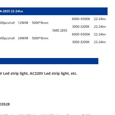
A-2835 22-24lm
6000~6500K
22-24lm
300pcs/roll
12W/M
5000*8mm
3000-3200K
22-24lm
SMD 2835
6000~6500K
22-24lm
600pcs/roll
24W/M
5000*8mm
3000-3200K
22-24lm
escription:
 Led strip light, AC220V Led strip light, etc.
MD3528