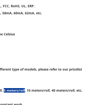
L, FCC, RoHS, UL, ERP.
A, 58mA, 60mA, 62mA, etc,
ee Celsius
rent type of models, please refer to our pricelist
l,
5 meters/roll
, 10 meters/roll, 40 meters/roll, etc,
 constant work