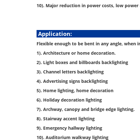
10). Major reduction in power costs, low power
Appli
Flexible enough to be bent in any angle, when ins
1). Architecture or home decoration.
2). Light boxes and billboards backlighting
3). Channel letters backlighting
4). Advertising signs backlighting
5). Home lighting, home decoration
6). Holiday decoration lighting
7). Archway, canopy and bridge edge lighting.
8). Stairway accent lighting
9). Emergency hallway lighting
10). Auditorium walkway lighting