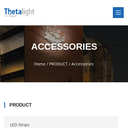
ACCESSORIES
Home
/
PRODUCT
/
Accessories
PRODUCT
LED Strips