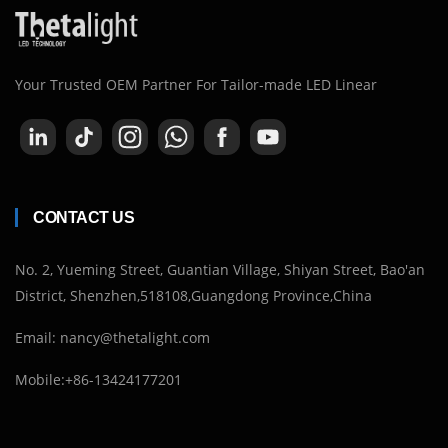
Your Trusted OEM Partner For Tailor-made LED Linear
CONTACT US
No. 2, Yueming Street, Guantian Village, Shiyan Street, Bao'an
District, Shenzhen,518108,Guangdong Province,China
Email: nancy@thetalight.com
Mobile:+86-13424177201