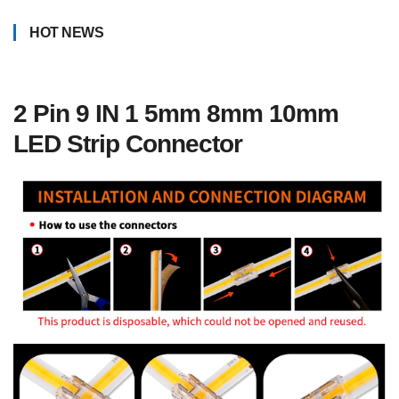
HOT NEWS
2 Pin 9 IN 1 5mm 8mm 10mm
LED Strip Connector