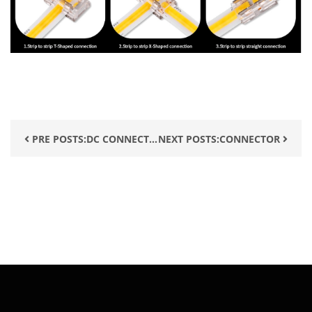
PRE POSTS:DC CONNECT...
NEXT POSTS:CONNECTOR