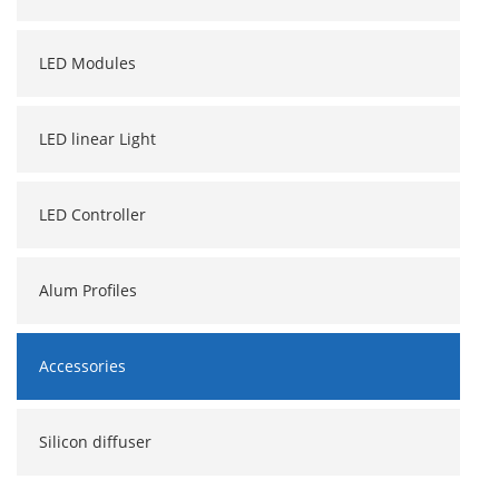
LED Modules
LED linear Light
LED Controller
Alum Profiles
Accessories
Silicon diffuser